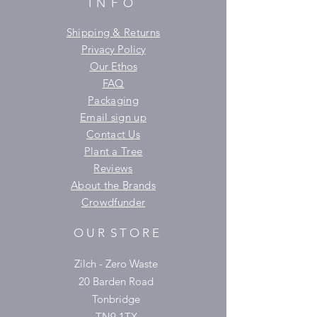
INFO
Shipping & Returns
Privacy Policy
Our Ethos
FAQ
Packaging
Email sign up
Contact Us
Plant a Tree
Reviews
About the Brands
Crowdfunder
O U R S T O R E
Zilch - Zero Waste
20 Barden Road
Tonbridge
TN9 1TX