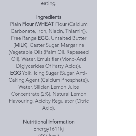
eating.
Ingredients
Plain
Flour
(
WHEAT
Flour (Calcium
Carbonate, Iron, Niacin, Thiamin)),
Free Range
EGG
, Unsalted Butter
(
MILK
), Caster Sugar, Margarine
(Vegetable Oils (Palm Oil, Rapeseed
Oil), Water, Emulsifier (Mono-And
Diglycerides Of Fatty Acids)),
EGG
Yolk, Icing Sugar (Sugar, Anti-
Caking Agent (Calcium Phosphate)),
Water, Silician Lemon Juice
Concentrate (2%), Natural Lemon
Flavouring, Acidity Regulator (Citric
Acid).
Nutritional Information
Energy1611kj
(387 kcal)