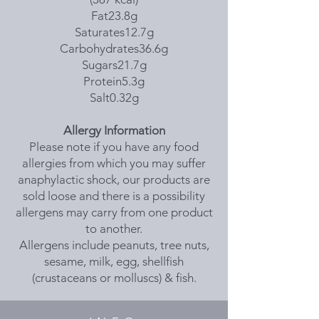
Fat23.8g
Saturates12.7g
Carbohydrates36.6g
Sugars21.7g
Protein5.3g
Salt0.32g
Allergy Information
Please note if you have any food
allergies from which you may suffer
anaphylactic shock, our products are
sold loose and there is a possibility
allergens may carry from one product
to another.
Allergens include peanuts, tree nuts,
sesame, milk, egg, shellfish
(crustaceans or molluscs) & fish.