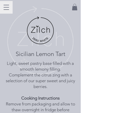
Sicilian Lemon Tart
Light, sweet pastry base filled with a
smooth lemony filling.
Complement the citrus zing with a
selection of our super sweet and juicy
berries.
Cooking Instructions
Remove from packaging and allow to
thaw overnight in fridge before