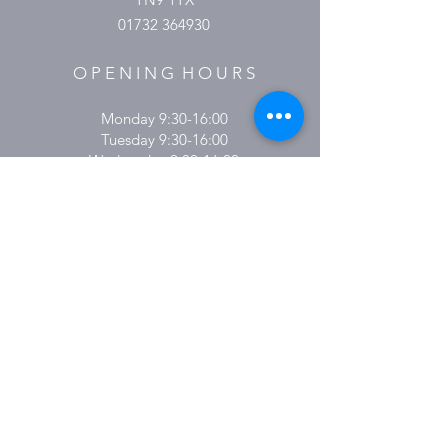
01732 364930
O P E N I N G H O U R S
Monday 9:30-16:00
Tuesday 9:30-16:00
Wednesday 9.30-16:00
Thursday 9:30-18:00
Friday 9:30-16:00
Saturday 9.30-15:00
Sunday & Bank Holidays Closed
Please Note:
These hours are subject to change.
Please keep an eye on social media for
updates.
Subscribe here