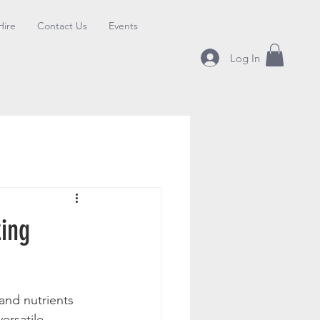
Hire
Contact Us
Events
Log In
zing
and nutrients 
ersatile 