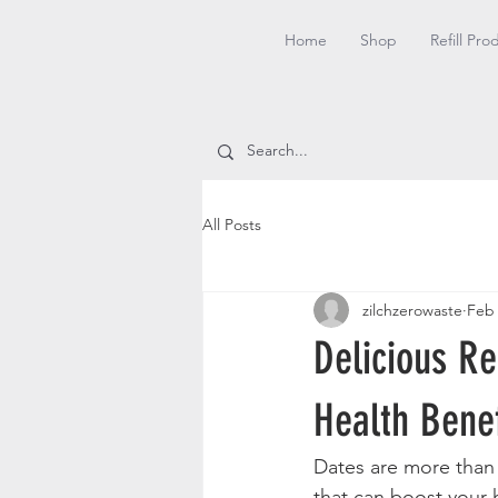
Home
Shop
Refill Pro
All Posts
zilchzerowaste
Feb
Delicious R
Health Benef
Dates are more than j
that can boost your h