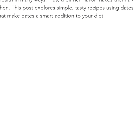
chen. This post explores simple, tasty recipes using date
hat make dates a smart addition to your diet.