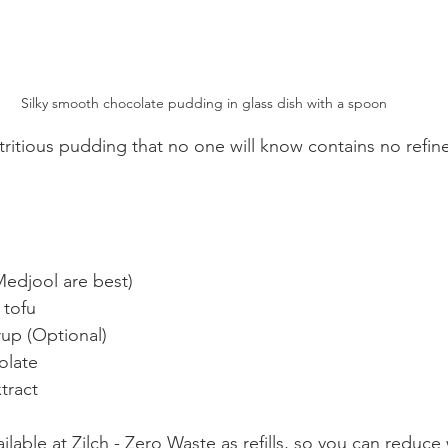
Silky smooth chocolate pudding in glass dish with a spoon
itious pudding that no one will know contains no refine
Medjool are best)
 tofu 
rup (Optional)
olate
xtract
ilable at Zilch - Zero Waste as refills, so you can reduce