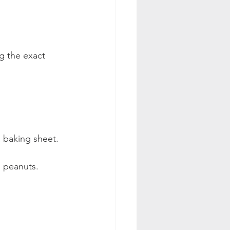
ng the exact 
a baking sheet.  
d peanuts.