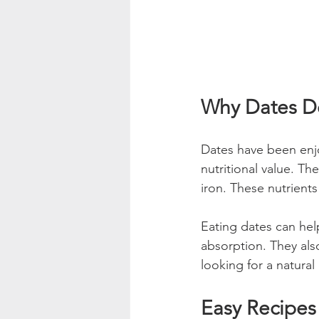
Why Dates De
Dates have been enjo
nutritional value. Th
iron. These nutrients
Eating dates can hel
absorption. They als
looking for a natural
Easy Recipes