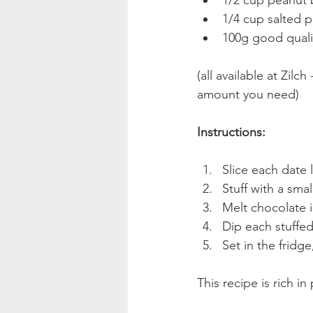
1/2 cup peanut b
1/4 cup salted p
100g good quali
(all available at Zil
amount you need)
Instructions:
Slice each date 
Stuff with a sma
Melt chocolate 
Dip each stuffed
Set in the fridge
This recipe is rich in