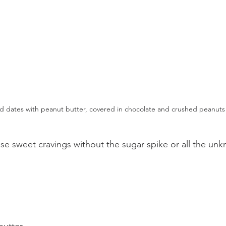
ed dates with peanut butter, covered in chocolate and crushed peanuts
hose sweet cravings without the sugar spike or all the un