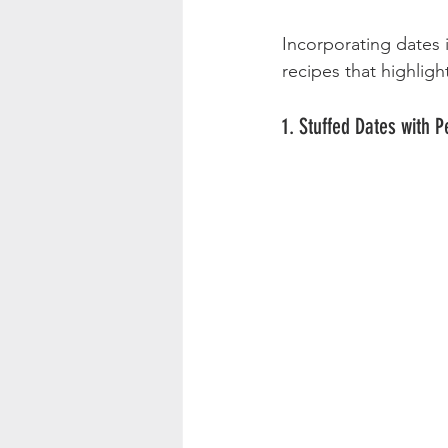
Incorporating dates 
recipes that highlight
1. Stuffed Dates with 