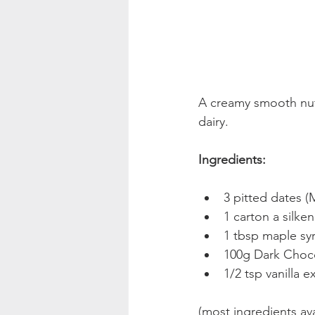
A creamy smooth nutr
dairy.
Ingredients:
3 pitted dates (
1 carton a silken
1 tbsp maple sy
100g Dark Choc
1/2 tsp vanilla e
(most ingredients ava