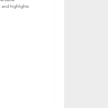
s and highlights 