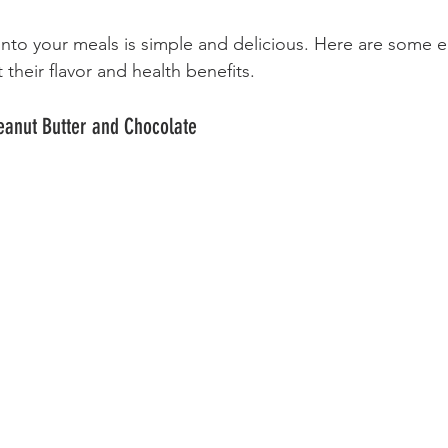
into your meals is simple and delicious. Here are some 
 their flavor and health benefits.
Peanut Butter and Chocolate