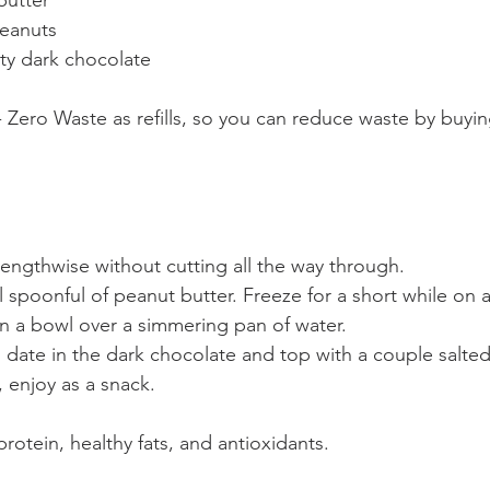
utter  
eanuts  
ty dark chocolate  
ch - Zero Waste as refills, so you can reduce waste by buyi
lengthwise without cutting all the way through.  
ll spoonful of peanut butter. Freeze for a short while on 
in a bowl over a simmering pan of water.
 date in the dark chocolate and top with a couple salte
, enjoy as a snack.
 protein, healthy fats, and antioxidants.