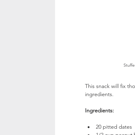
Stuff
This snack will fix t
ingredients.
Ingredients:
20 pitted dates  