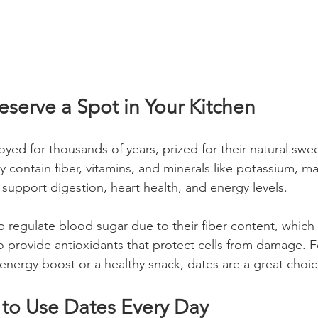
serve a Spot in Your Kitchen
yed for thousands of years, prized for their natural swe
ey contain fiber, vitamins, and minerals like potassium, 
 support digestion, heart health, and energy levels.
p regulate blood sugar due to their fiber content, which
o provide antioxidants that protect cells from damage. F
 energy boost or a healthy snack, dates are a great choic
 to Use Dates Every Day