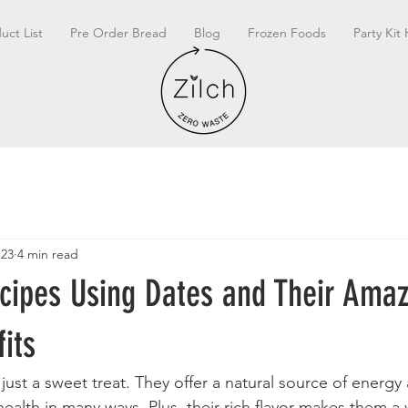
duct List
Pre Order Bread
Blog
Frozen Foods
Party Kit 
 23
4 min read
ecipes Using Dates and Their Ama
its
ust a sweet treat. They offer a natural source of energy 
ealth in many ways. Plus, their rich flavor makes them a v