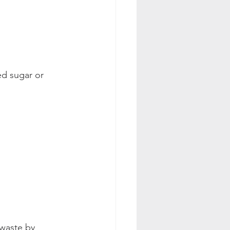
d sugar or 
 waste by 