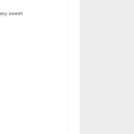
easy sweet 