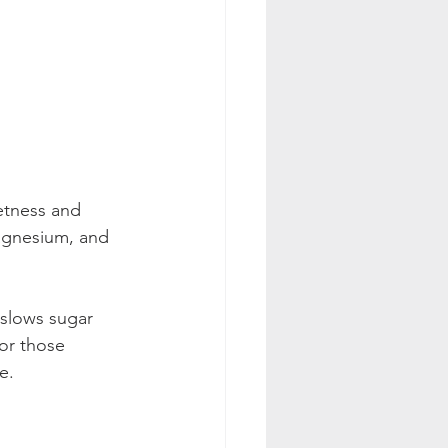
etness and 
magnesium, and 
 slows sugar 
or those 
e.