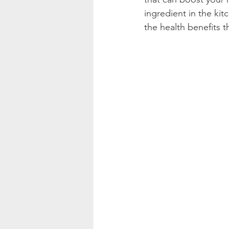
ingredient in the kit
the health benefits t