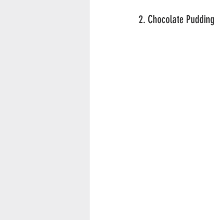
2. Chocolate Pudding