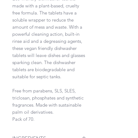
made with a plant-based, cruelty
free formula. The tablets have a
soluble wrapper to reduce the
amount of mess and waste. With a
powerful cleaning action, built-in
rinse aid and a degreasing agents,
these vegan friendly dishwasher
tablets will leave dishes and glasses
sparking clean. The dishwasher
tablets are biodegradable and
suitable for septic tanks.
Free from parabens, SLS, SLES,
triclosan, phosphates and synthetic
fragrances. Made with sustainable
palm oil derivatives.
Pack of 70.