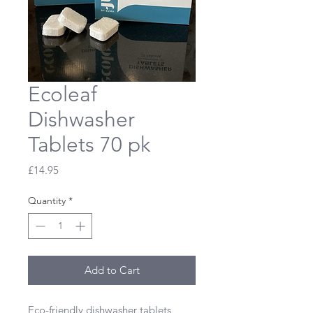
Ecoleaf
Dishwasher
Tablets 70 pk
Price
£14.95
Quantity
*
Add to Cart
Eco-friendly dishwasher tablets