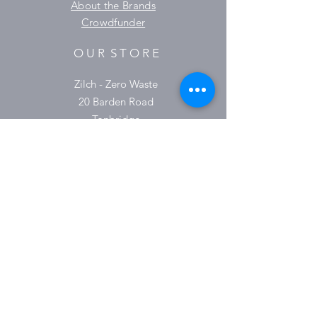
About the Brands
Crowdfunder
O U R S T O R E
Zilch - Zero Waste
20 Barden Road
Tonbridge
TN9 1TX
01732 364930
O P E N I N G H O U R S
Monday 9:30-16:00
Tuesday 9:30-16:00
Wednesday 9.30-16:00
Thursday 9:30-18:00
Friday 9:30-16:00
Saturday 9.30-15:00
Sunday & Bank Holidays Closed