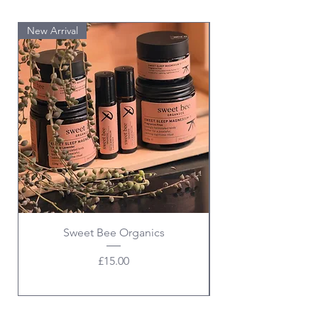
New Arrival
PRE ORDER
Sweet Bee Organics
Price
£15.00