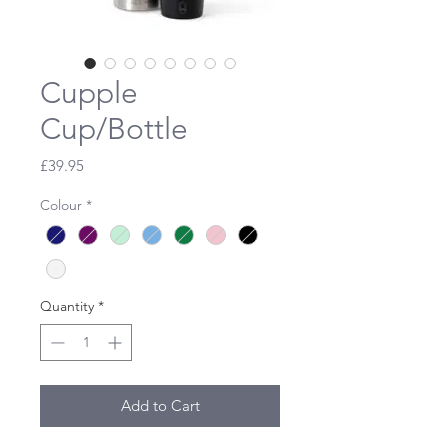
Cupple
Cup/Bottle
Price
£39.95
Colour
*
Quantity
*
Add to Cart