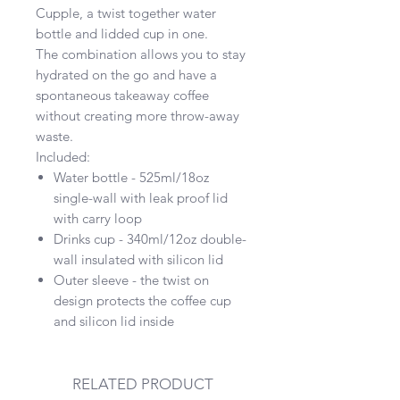
Cupple, a twist together water
bottle and lidded cup in one.
The combination allows you to stay
hydrated on the go and have a
spontaneous takeaway coffee
without creating more throw-away
waste.
Included:
Water bottle - 525ml/18oz
single-wall with leak proof lid
with carry loop
Drinks cup - 340ml/12oz double-
wall insulated with silicon lid
Outer sleeve - the twist on
design protects the coffee cup
and silicon lid inside
RELATED PRODUCT