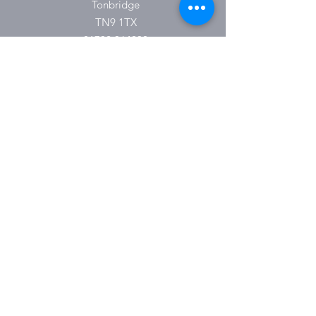
Tonbridge
TN9 1TX
01732 364930
O P E N I N G H O U R S
Monday 9:30-16:00
Tuesday 9:30-16:00
Wednesday 9.30-16:00
Thursday 9:30-18:00
Friday 9:30-16:00
Saturday 9.30-15:00
Sunday & Bank Holidays Closed
Please Note:
These hours are subject to change.
Please keep an eye on social media for
updates.