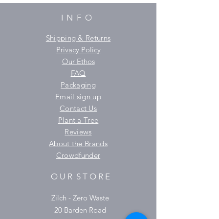
INFO
Shipping & Returns
Privacy Policy
Our Ethos
FAQ
Packaging
Email sign up
Contact Us
Plant a Tree
Reviews
About the Brands
Crowdfunder
O U R S T O R E
Zilch - Zero Waste
20 Barden Road